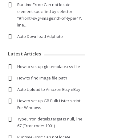
RuntimeError: Can not locate
element specified by selector
“#front>svg>image:nth-of-type(4)”,
line…
Auto Download Adphoto
Latest Articles
How to set up gb-template.csv file
How to find image file path
Auto Upload to Amazon Etsy eBay
How to set up GB Bulk Lister script
For Windows
TypeError: details.target is null, line
67 (Error code:-1001)
RuntimeError: Can not locate