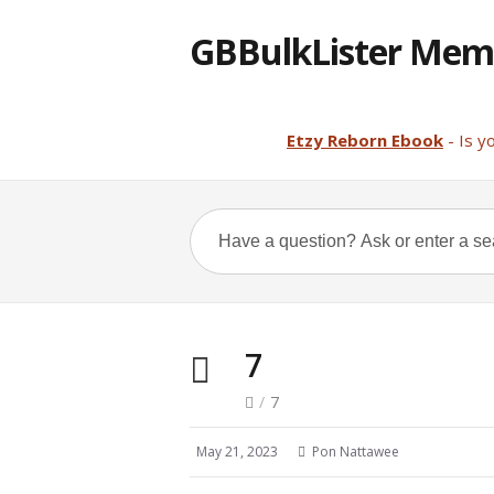
GBBulkLister Mem
Etzy Reborn Ebook
- Is y
7
/
7
May 21, 2023
Pon Nattawee