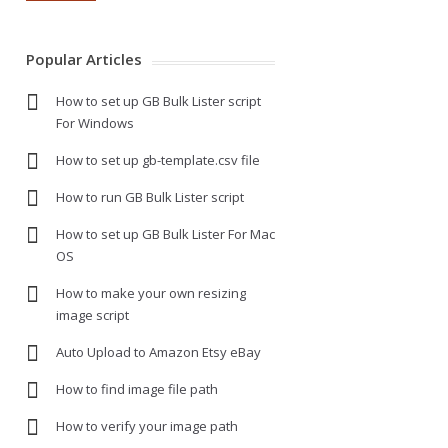
Popular Articles
How to set up GB Bulk Lister script
For Windows
How to set up gb-template.csv file
How to run GB Bulk Lister script
How to set up GB Bulk Lister For Mac
OS
How to make your own resizing
image script
Auto Upload to Amazon Etsy eBay
How to find image file path
How to verify your image path