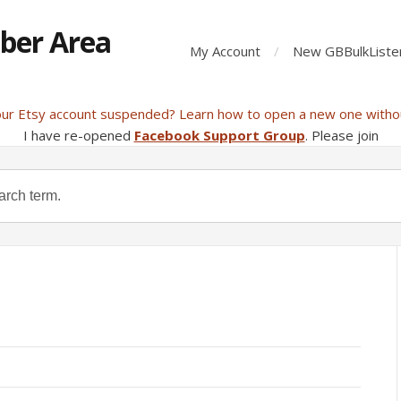
ber Area
My Account
New GBBulkListe
our Etsy account suspended? Learn how to open a new one witho
I have re-opened
Facebook Support Group
. Please join