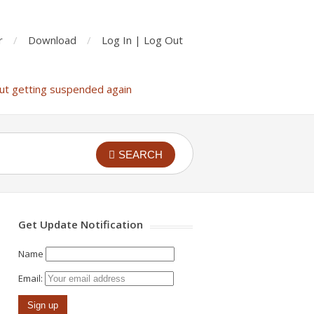
r
Download
Log In | Log Out
ut getting suspended again
SEARCH
Get Update Notification
Name
Email: