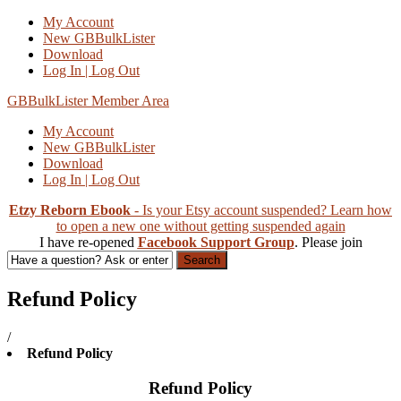
My Account
New GBBulkLister
Download
Log In | Log Out
GBBulkLister Member Area
My Account
New GBBulkLister
Download
Log In | Log Out
Etzy Reborn Ebook
- Is your Etsy account suspended? Learn how
to open a new one without getting suspended again
I have re-opened
Facebook Support Group
. Please join
Search
Refund Policy
/
Refund Policy
Refund Policy