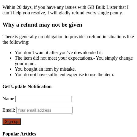
Within 20 days, if you have any issues with GB Bulk Lister that I
can’t help you resolve, I will gladly refund every single penny.
Why a refund may not be given
There is generally no obligation to provide a refund in situations like
the following:
You don’t want it after you’ve downloaded it.
The item did not meet your expectations.- You simply change
your mind.
You bought an item by mistake.
You do not have sufficient expertise to use the item.
Get Update Notification
Name
Email:
Popular Articles