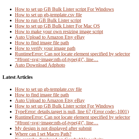
How to set up GB Bulk Lister script For Windows
How to set up gb-template.csv file
How to run GB Bulk Lister script
How to set up GB Bulk Lister For Mac OS
How to make your own resizing image script
Auto Upload to Amazon Etsy eBay
How to find image file path
How to verify your image path
RuntimeError: Can not locate element specified by selector
“#front>svg>image:nth-of-type(4)”, line…
Auto Download Adphoto
Latest Articles
How to set up gb-template.csv file
How to find image file path
Auto Upload to Amazon Etsy eBay
How to set up GB Bulk Lister script For Windows
TypeError: details.target is null, line 67 (Error code:-1001)
RuntimeError: Can not locate element specified by selector
“#front>svg>image:nth-of-type(4)”, line…
My design is not displayed after submit
Where can I set Macro Path?