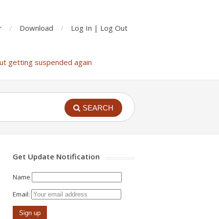
r
Download
Log In | Log Out
ut getting suspended again
SEARCH
Get Update Notification
Name
Email: