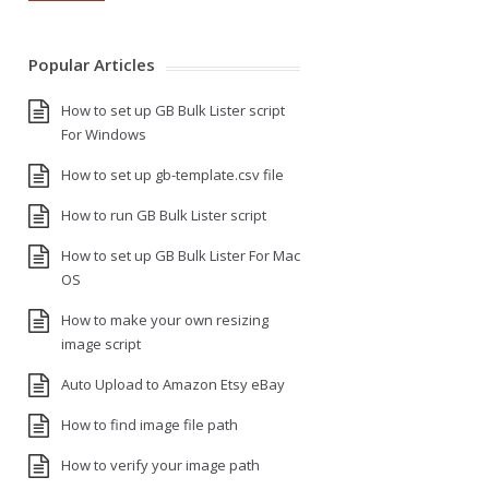
Popular Articles
How to set up GB Bulk Lister script
For Windows
How to set up gb-template.csv file
How to run GB Bulk Lister script
How to set up GB Bulk Lister For Mac
OS
How to make your own resizing
image script
Auto Upload to Amazon Etsy eBay
How to find image file path
How to verify your image path