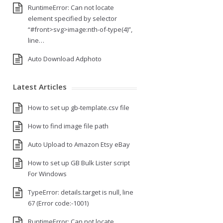
RuntimeError: Can not locate
element specified by selector
“#front>svg>image:nth-of-type(4)”,
line…
Auto Download Adphoto
Latest Articles
How to set up gb-template.csv file
How to find image file path
Auto Upload to Amazon Etsy eBay
How to set up GB Bulk Lister script
For Windows
TypeError: details.target is null, line
67 (Error code:-1001)
RuntimeError: Can not locate