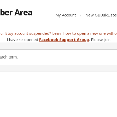
ber Area
My Account
New GBBulkListe
our Etsy account suspended? Learn how to open a new one witho
I have re-opened
Facebook Support Group
. Please join