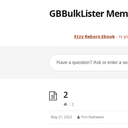
GBBulkLister Mem
Etzy Reborn Ebook
- Is y
2
/
2
May 21, 2023
Pon Nattawee