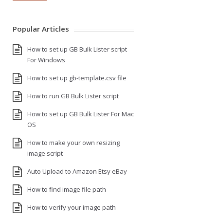
Popular Articles
How to set up GB Bulk Lister script
For Windows
How to set up gb-template.csv file
How to run GB Bulk Lister script
How to set up GB Bulk Lister For Mac
OS
How to make your own resizing
image script
Auto Upload to Amazon Etsy eBay
How to find image file path
How to verify your image path