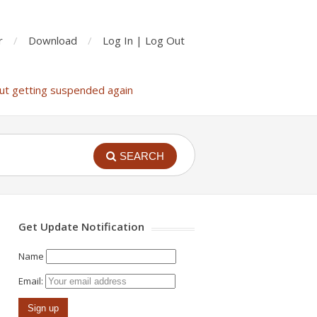
r
Download
Log In | Log Out
ut getting suspended again
SEARCH
Get Update Notification
Name
Email: