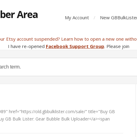
ber Area
My Account
New GBBulkListe
our Etsy account suspended? Learn how to open a new one witho
I have re-opened
Facebook Support Group
. Please join
9" href="https://old.gbbulklister.com/sale/" title="Buy GB
Buy GB Bulk Lister: Gear Bubble Bulk Uploader</a><span