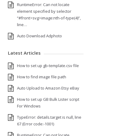
RuntimeError: Can not locate
element specified by selector
“#front>svg>image:nth-of-type(4)”,
line…
Auto Download Adphoto
Latest Articles
How to set up gb-template.csv file
How to find image file path
Auto Upload to Amazon Etsy eBay
How to set up GB Bulk Lister script
For Windows
TypeError: details.target is null, line
67 (Error code:-1001)
RuntimeError: Can not locate