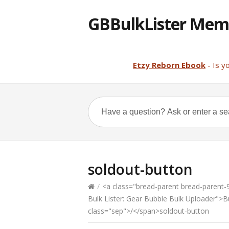
GBBulkLister Mem
Etzy Reborn Ebook
- Is y
soldout-button
/
<a class="bread-parent bread-parent-98
Bulk Lister: Gear Bubble Bulk Uploader">
class="sep">/</span>soldout-button