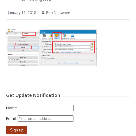
January 11, 2018
Pon Nattawee
Get Update Notification
Name
Email: