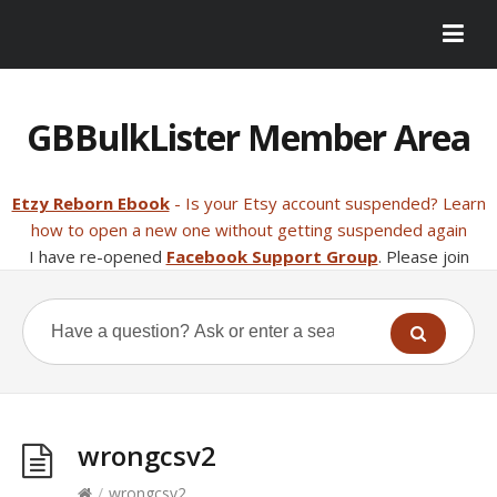
GBBulkLister Member Area
Etzy Reborn Ebook
- Is your Etsy account suspended? Learn
how to open a new one without getting suspended again
I have re-opened
Facebook Support Group
. Please join
wrongcsv2
/
wrongcsv2