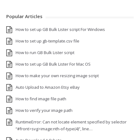
Popular Articles
How to set up GB Bulk Lister script For Windows
How to set up gb-template.csv file
How to run GB Bulk Lister script
How to set up GB Bulk Lister For Mac OS
How to make your own resizing image script
Auto Upload to Amazon Etsy eBay
How to find image file path
How to verify your image path
RuntimeError: Can not locate element specified by selector
“#front>svg>image:nth-of-type(4)”, line…