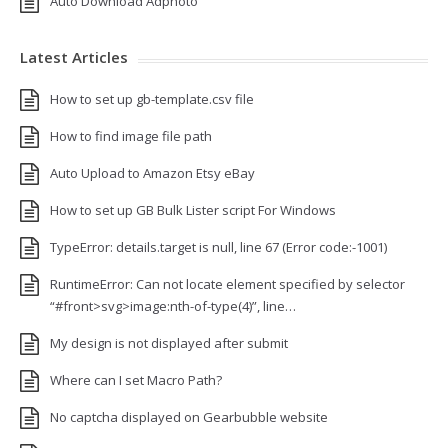
Auto Download Adphoto
Latest Articles
How to set up gb-template.csv file
How to find image file path
Auto Upload to Amazon Etsy eBay
How to set up GB Bulk Lister script For Windows
TypeError: details.target is null, line 67 (Error code:-1001)
RuntimeError: Can not locate element specified by selector
“#front>svg>image:nth-of-type(4)”, line…
My design is not displayed after submit
Where can I set Macro Path?
No captcha displayed on Gearbubble website