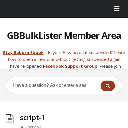
GBBulkLister Member Area
Etzy Reborn Ebook
- Is your Etsy account suspended? Learn
how to open a new one without getting suspended again
I have re-opened
Facebook Support Group
. Please join
script-1
/
script-1