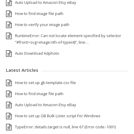
Auto Upload to Amazon Etsy eBay
How to find image file path
How to verify your image path
RuntimeError: Can not locate element specified by selector
“#front>svg>image:nth-of-type(4)”, line…
Auto Download Adphoto
Latest Articles
How to set up gb-template.csv file
How to find image file path
Auto Upload to Amazon Etsy eBay
How to set up GB Bulk Lister script For Windows
TypeError: details.target is null, line 67 (Error code:-1001)