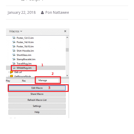
January 22, 2018
Pon Nattawee