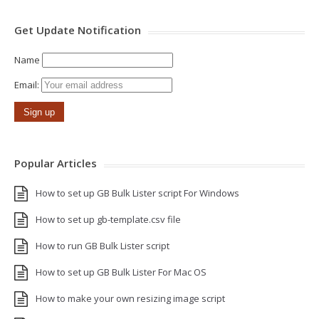
Get Update Notification
Name
Email:
Popular Articles
How to set up GB Bulk Lister script For Windows
How to set up gb-template.csv file
How to run GB Bulk Lister script
How to set up GB Bulk Lister For Mac OS
How to make your own resizing image script