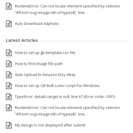
RuntimeError: Can not locate element specified by selector
“#front>svg>image:nth-of-type(4)”, line…
Auto Download Adphoto
Latest Articles
How to set up gb-template.csv file
How to find image file path
Auto Upload to Amazon Etsy eBay
How to set up GB Bulk Lister script For Windows
TypeError: details.target is null, line 67 (Error code:-1001)
RuntimeError: Can not locate element specified by selector
“#front>svg>image:nth-of-type(4)”, line…
My design is not displayed after submit