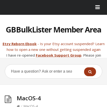
GBBulkLister Member Area
Etzy Reborn Ebook
- Is your Etsy account suspended? Learn
how to open a new one without getting suspended again
I have re-opened
Facebook Support Group
. Please join
MacOS-4
/
MacOS-4