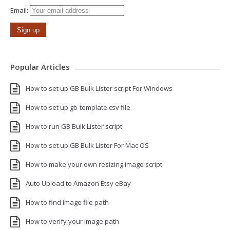
Email:
Popular Articles
How to set up GB Bulk Lister script For Windows
How to set up gb-template.csv file
How to run GB Bulk Lister script
How to set up GB Bulk Lister For Mac OS
How to make your own resizing image script
Auto Upload to Amazon Etsy eBay
How to find image file path
How to verify your image path