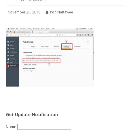
November 25, 2018
Pon Nattawee
Get Update Notification
Name