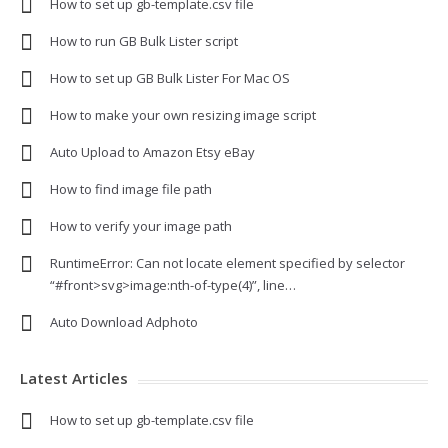
How to set up gb-template.csv file
How to run GB Bulk Lister script
How to set up GB Bulk Lister For Mac OS
How to make your own resizing image script
Auto Upload to Amazon Etsy eBay
How to find image file path
How to verify your image path
RuntimeError: Can not locate element specified by selector
“#front>svg>image:nth-of-type(4)”, line…
Auto Download Adphoto
Latest Articles
How to set up gb-template.csv file