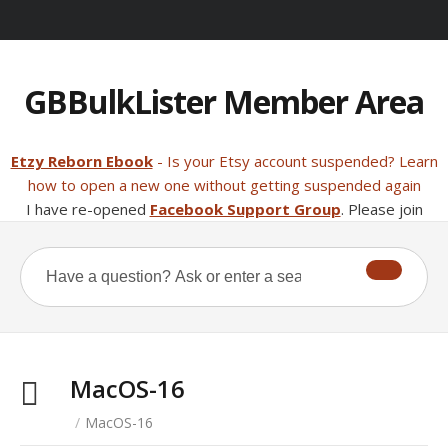
GBBulkLister Member Area
Etzy Reborn Ebook
- Is your Etsy account suspended? Learn
how to open a new one without getting suspended again
I have re-opened
Facebook Support Group
. Please join
MacOS-16
/
MacOS-16