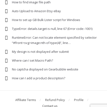
How to find image file path
Auto Upload to Amazon Etsy eBay
How to set up GB Bulk Lister script For Windows
TypeError: details.target is null, line 67 (Error code:-1001)
RuntimeError: Can not locate element specified by selector
“#front>svg>image:nth-of-type(4)”, line…
My design is not displayed after submit
Where can I set Macro Path?
No captcha displayed on Gearbubble website
How can I add a product description?
Affiliate Terms
Refund Policy
Profile
Contact us