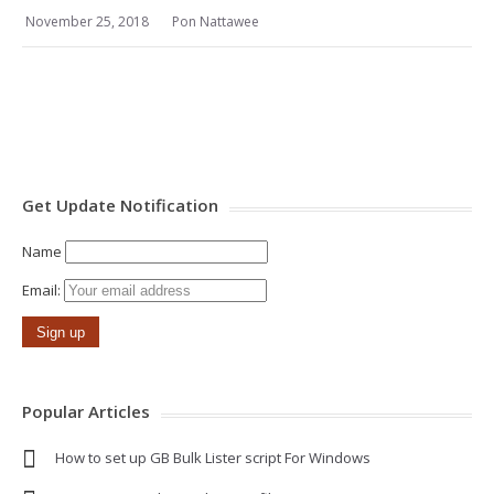
November 25, 2018
Pon Nattawee
Get Update Notification
Name
Email:
Popular Articles
How to set up GB Bulk Lister script For Windows