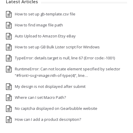
Latest Articles
How to set up gb-template.csv file
How to find image file path
Auto Upload to Amazon Etsy eBay
How to set up GB Bulk Lister script For Windows
TypeError: details.target is null, line 67 (Error code:-1001)
RuntimeError: Can not locate element specified by selector
“#front>svg>image:nth-of-type(4)”, line…
My design is not displayed after submit
Where can I set Macro Path?
No captcha displayed on Gearbubble website
How can I add a product description?