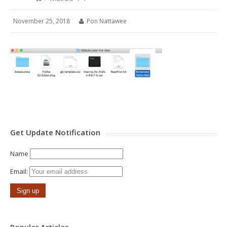
November 25, 2018
Pon Nattawee
Get Update Notification
Name
Email: