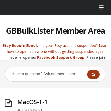
GBBulkLister Member Area
Etzy Reborn Ebook
- Is your Etsy account suspended? Learn
how to open a new one without getting suspended again
I have re-opened
Facebook Support Group
. Please join
MacOS-1-1
/
MacOS-1-1