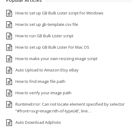
Popular Articles
How to set up GB Bulk Lister script For Windows
How to set up gb-template.csv file
How to run GB Bulk Lister script
How to set up GB Bulk Lister For Mac OS
How to make your own resizing image script
Auto Upload to Amazon Etsy eBay
How to find image file path
How to verify your image path
RuntimeError: Can not locate element specified by selector
“#front>svg>image:nth-of-type(4)”, line…
Auto Download Adphoto