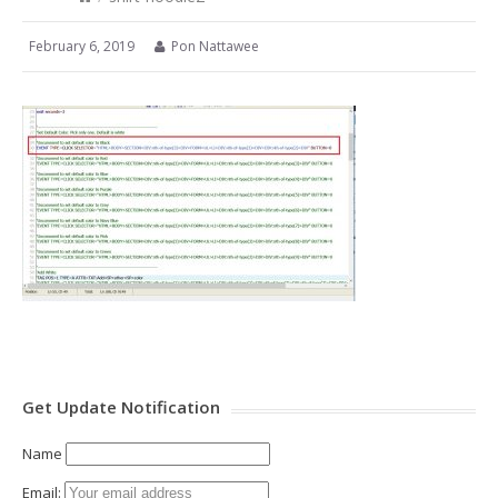
February 6, 2019
Pon Nattawee
Get Update Notification
Name
Email: