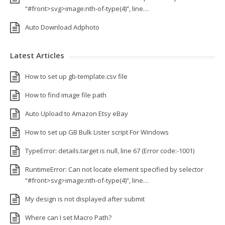
“#front>svg>image:nth-of-type(4)”, line…
Auto Download Adphoto
Latest Articles
How to set up gb-template.csv file
How to find image file path
Auto Upload to Amazon Etsy eBay
How to set up GB Bulk Lister script For Windows
TypeError: details.target is null, line 67 (Error code:-1001)
RuntimeError: Can not locate element specified by selector
“#front>svg>image:nth-of-type(4)”, line…
My design is not displayed after submit
Where can I set Macro Path?