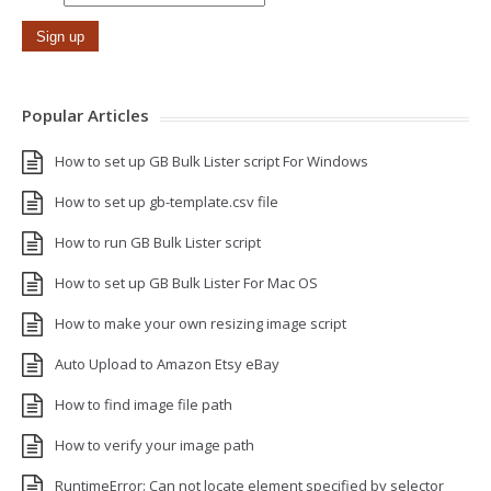
Popular Articles
How to set up GB Bulk Lister script For Windows
How to set up gb-template.csv file
How to run GB Bulk Lister script
How to set up GB Bulk Lister For Mac OS
How to make your own resizing image script
Auto Upload to Amazon Etsy eBay
How to find image file path
How to verify your image path
RuntimeError: Can not locate element specified by selector