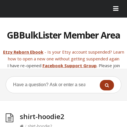
GBBulkLister Member Area
Etzy Reborn Ebook
- Is your Etsy account suspended? Learn
how to open a new one without getting suspended again
I have re-opened
Facebook Support Group
. Please join
shirt-hoodie2
/
shirt-hoodie2