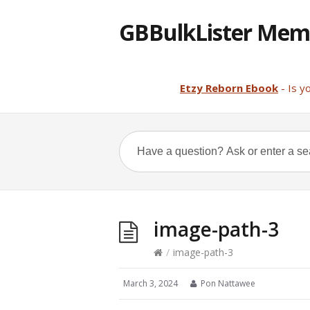
GBBulkLister Mem
Etzy Reborn Ebook
- Is y
image-path-3
/
image-path-3
March 3, 2024
Pon Nattawee