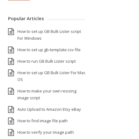
Popular Articles
How to set up GB Bulk Lister script
For Windows
How to set up gb-template.csv file
How to run GB Bulk Lister script
How to set up GB Bulk Lister For Mac
OS
How to make your own resizing
image script
Auto Upload to Amazon Etsy eBay
How to find image file path
How to verify your image path