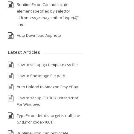
RuntimeError: Can not locate
element specified by selector
“#front>svg>image:nth-of-type(4)”,
line…
Auto Download Adphoto
Latest Articles
How to set up gb-template.csv file
How to find image file path
Auto Upload to Amazon Etsy eBay
How to set up GB Bulk Lister script
For Windows
TypeError: details.target is null, line
67 (Error code:-1001)
RuntimeError: Can not locate