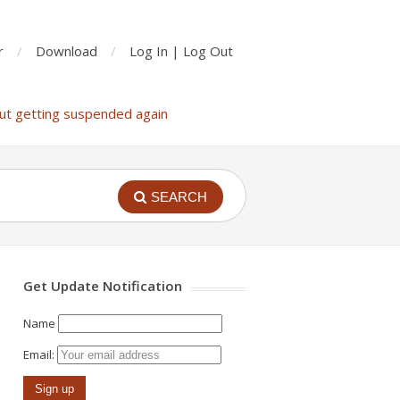
r
Download
Log In | Log Out
ut getting suspended again
SEARCH
Get Update Notification
Name
Email: