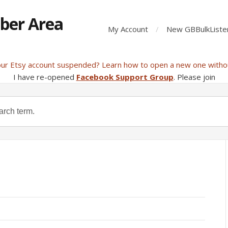
ber Area
My Account
New GBBulkListe
our Etsy account suspended? Learn how to open a new one witho
I have re-opened
Facebook Support Group
. Please join