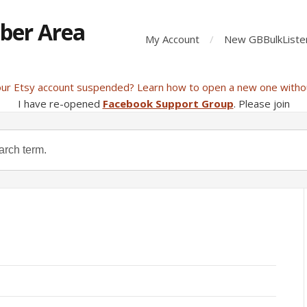
ber Area
My Account
New GBBulkListe
our Etsy account suspended? Learn how to open a new one witho
I have re-opened
Facebook Support Group
. Please join