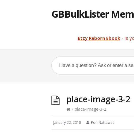
GBBulkLister Mem
Etzy Reborn Ebook
- Is y
place-image-3-2
/
place-image-3-2
January 22, 2018
Pon Nattawee