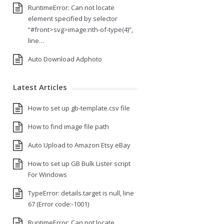
RuntimeError: Can not locate
element specified by selector
“#front>svg>image:nth-of-type(4)”,
line…
Auto Download Adphoto
Latest Articles
How to set up gb-template.csv file
How to find image file path
Auto Upload to Amazon Etsy eBay
How to set up GB Bulk Lister script
For Windows
TypeError: details.target is null, line
67 (Error code:-1001)
RuntimeError: Can not locate