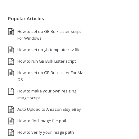
Popular Articles
How to set up GB Bulk Lister script
For Windows
How to set up gb-template.csv file
How to run GB Bulk Lister script
How to set up GB Bulk Lister For Mac
OS
How to make your own resizing
image script
Auto Upload to Amazon Etsy eBay
How to find image file path
How to verify your image path