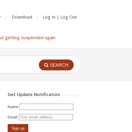
r
Download
Log In | Log Out
ut getting suspended again
SEARCH
Get Update Notification
Name
Email: