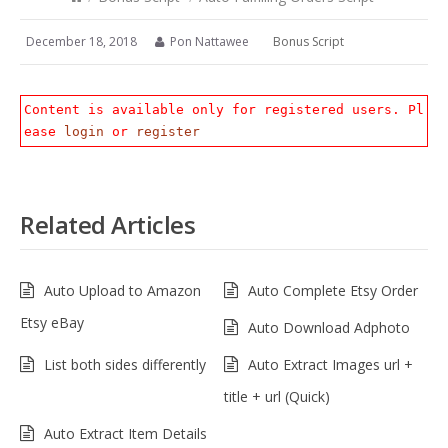
December 18, 2018
Pon Nattawee
Bonus Script
Content is available only for registered users. Pl
ease
login
or
register
Related Articles
Auto Upload to Amazon
Auto Complete Etsy Order
Etsy eBay
Auto Download Adphoto
List both sides differently
Auto Extract Images url +
title + url (Quick)
Auto Extract Item Details