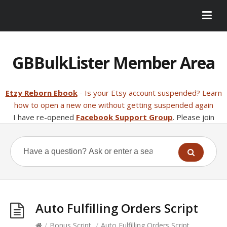
GBBulkLister Member Area
Etzy Reborn Ebook
- Is your Etsy account suspended? Learn
how to open a new one without getting suspended again
I have re-opened
Facebook Support Group
. Please join
Auto Fulfilling Orders Script
/
Bonus Script
/
Auto Fulfilling Orders Script