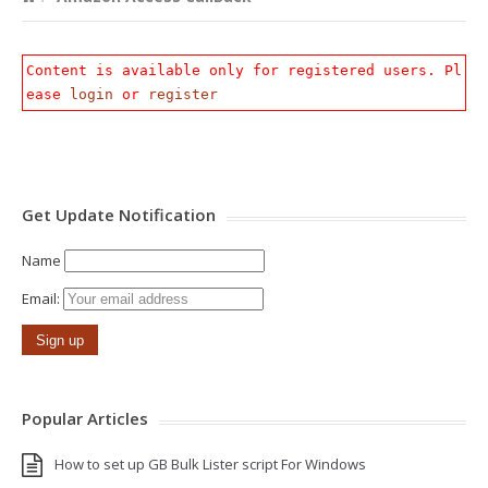
Content is available only for registered users. Pl
ease
login
or
register
Get Update Notification
Name
Email:
Popular Articles
How to set up GB Bulk Lister script For Windows