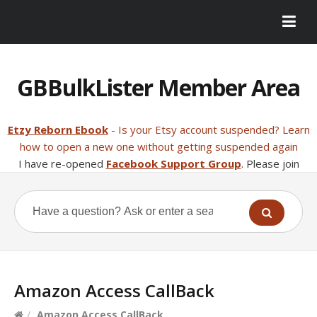
GBBulkLister Member Area
Etzy Reborn Ebook
- Is your Etsy account suspended? Learn
how to open a new one without getting suspended again
I have re-opened
Facebook Support Group
. Please join
Amazon Access CallBack
/
Amazon Access CallBack