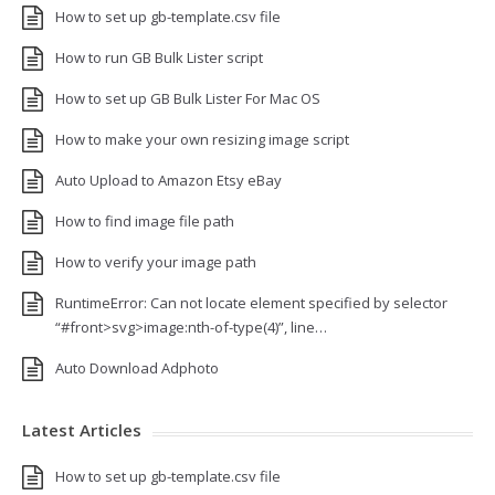
How to set up gb-template.csv file
How to run GB Bulk Lister script
How to set up GB Bulk Lister For Mac OS
How to make your own resizing image script
Auto Upload to Amazon Etsy eBay
How to find image file path
How to verify your image path
RuntimeError: Can not locate element specified by selector
“#front>svg>image:nth-of-type(4)”, line…
Auto Download Adphoto
Latest Articles
How to set up gb-template.csv file