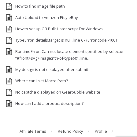
How to find image file path
Auto Upload to Amazon Etsy eBay
How to set up GB Bulk Lister script For Windows
TypeError: details.target is null, line 67 (Error code:-1001)
RuntimeError: Can not locate element specified by selector
“#front>svg>image:nth-of-type(4)”, line…
My design is not displayed after submit
Where can I set Macro Path?
No captcha displayed on Gearbubble website
How can I add a product description?
Affiliate Terms
Refund Policy
Profile