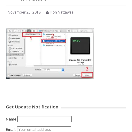
November 25, 2018
Pon Nattawee
Get Update Notification
Name
Email: