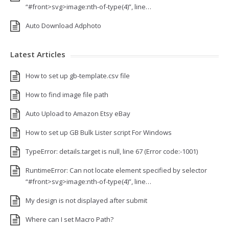
“#front>svg>image:nth-of-type(4)”, line…
Auto Download Adphoto
Latest Articles
How to set up gb-template.csv file
How to find image file path
Auto Upload to Amazon Etsy eBay
How to set up GB Bulk Lister script For Windows
TypeError: details.target is null, line 67 (Error code:-1001)
RuntimeError: Can not locate element specified by selector
“#front>svg>image:nth-of-type(4)”, line…
My design is not displayed after submit
Where can I set Macro Path?