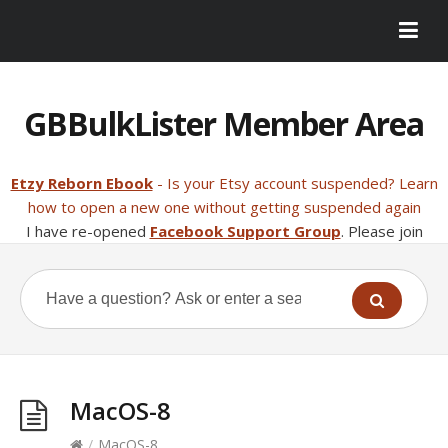
GBBulkLister Member Area
Etzy Reborn Ebook
- Is your Etsy account suspended? Learn
how to open a new one without getting suspended again
I have re-opened
Facebook Support Group
. Please join
MacOS-8
/
MacOS-8