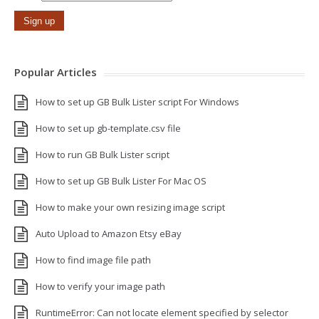
Popular Articles
How to set up GB Bulk Lister script For Windows
How to set up gb-template.csv file
How to run GB Bulk Lister script
How to set up GB Bulk Lister For Mac OS
How to make your own resizing image script
Auto Upload to Amazon Etsy eBay
How to find image file path
How to verify your image path
RuntimeError: Can not locate element specified by selector