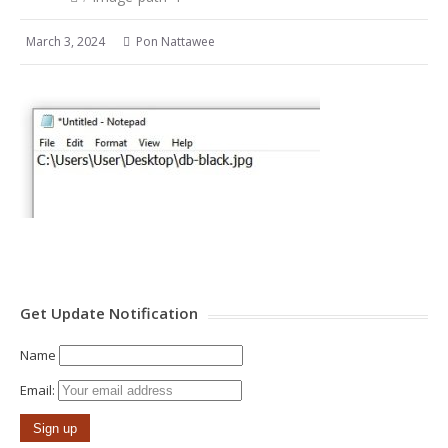
March 3, 2024
Pon Nattawee
Get Update Notification
Name
Email: