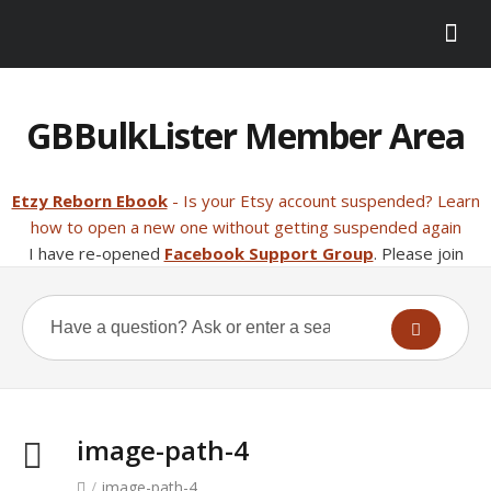
GBBulkLister Member Area
Etzy Reborn Ebook
- Is your Etsy account suspended? Learn
how to open a new one without getting suspended again
I have re-opened
Facebook Support Group
. Please join
image-path-4
/
image-path-4