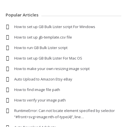
Popular Articles
How to set up GB Bulk Lister script For Windows
How to set up gb-template.csv file
How to run GB Bulk Lister script
How to set up GB Bulk Lister For Mac OS
How to make your own resizing image script
Auto Upload to Amazon Etsy eBay
How to find image file path
How to verify your image path
RuntimeError: Can not locate element specified by selector
“#front>svg>image:nth-of-type(4)”, line…