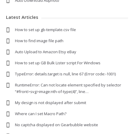
Auto Download Adphoto
Latest Articles
How to set up gb-template.csv file
How to find image file path
Auto Upload to Amazon Etsy eBay
How to set up GB Bulk Lister script For Windows
TypeError: details.target is null, line 67 (Error code:-1001)
RuntimeError: Can not locate element specified by selector
“#front>svg>image:nth-of-type(4)”, line…
My design is not displayed after submit
Where can I set Macro Path?
No captcha displayed on Gearbubble website