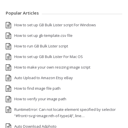
Popular Articles
How to set up GB Bulk Lister script For Windows
How to set up gb-template.csv file
How to run GB Bulk Lister script
How to set up GB Bulk Lister For Mac OS
How to make your own resizing image script
Auto Upload to Amazon Etsy eBay
How to find image file path
How to verify your image path
RuntimeError: Can not locate element specified by selector
“#front>svg>image:nth-of-type(4)”, line…
Auto Download Adphoto