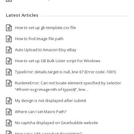
Latest Articles
How to set up gb-template.csv file
How to find image file path
Auto Upload to Amazon Etsy eBay
How to set up GB Bulk Lister script For Windows
TypeError: details.target is null, line 67 (Error code:-1001)
RuntimeError: Can not locate element specified by selector
“#front>svg>image:nth-of-type(4)”, line…
My design is not displayed after submit
Where can I set Macro Path?
No captcha displayed on Gearbubble website
How can I add a product description?