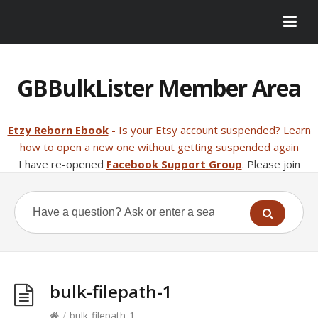
GBBulkLister Member Area
Etzy Reborn Ebook
- Is your Etsy account suspended? Learn
how to open a new one without getting suspended again
I have re-opened
Facebook Support Group
. Please join
bulk-filepath-1
/
bulk-filepath-1