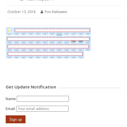
October 13, 2018
Pon Nattawee
Get Update Notification
Name
Email: