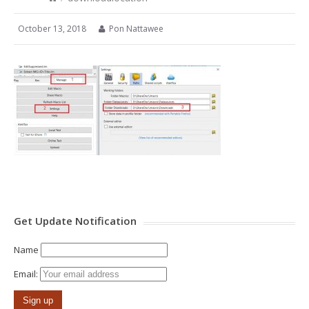
October 13, 2018
Pon Nattawee
Get Update Notification
Name
Email: