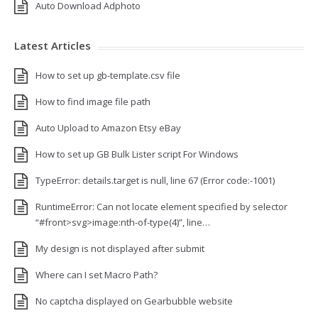
Auto Download Adphoto
Latest Articles
How to set up gb-template.csv file
How to find image file path
Auto Upload to Amazon Etsy eBay
How to set up GB Bulk Lister script For Windows
TypeError: details.target is null, line 67 (Error code:-1001)
RuntimeError: Can not locate element specified by selector
“#front>svg>image:nth-of-type(4)”, line…
My design is not displayed after submit
Where can I set Macro Path?
No captcha displayed on Gearbubble website