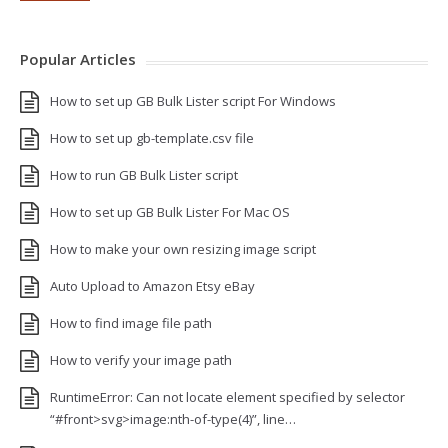
Popular Articles
How to set up GB Bulk Lister script For Windows
How to set up gb-template.csv file
How to run GB Bulk Lister script
How to set up GB Bulk Lister For Mac OS
How to make your own resizing image script
Auto Upload to Amazon Etsy eBay
How to find image file path
How to verify your image path
RuntimeError: Can not locate element specified by selector
“#front>svg>image:nth-of-type(4)”, line…