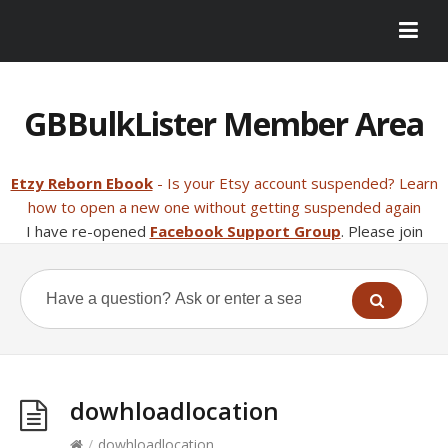
GBBulkLister Member Area
Etzy Reborn Ebook
- Is your Etsy account suspended? Learn
how to open a new one without getting suspended again
I have re-opened
Facebook Support Group
. Please join
dowhloadlocation
/
dowhloadlocation